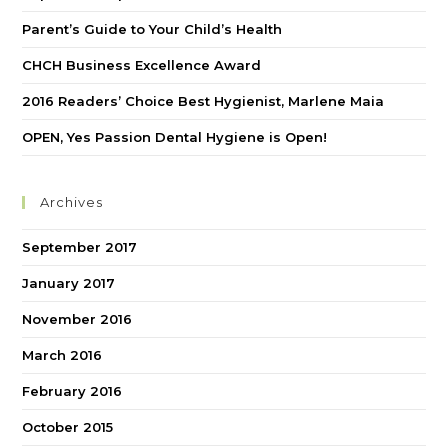
Parent’s Guide to Your Child’s Health
CHCH Business Excellence Award
2016 Readers’ Choice Best Hygienist, Marlene Maia
OPEN, Yes Passion Dental Hygiene is Open!
Archives
September 2017
January 2017
November 2016
March 2016
February 2016
October 2015