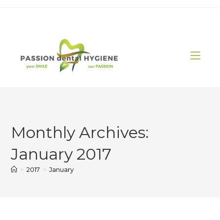
Skip
to
content
Monthly Archives:
January 2017
>
2017
>
January