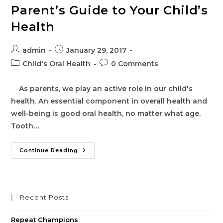
Parent’s Guide to Your Child’s
Health
Post
Post
admin
January 29, 2017
author:
published:
Post
Post
Child's Oral Health
0 Comments
category:
comments:
As parents, we play an active role in our child's
health. An essential component in overall health and
well-being is good oral health, no matter what age.
Tooth…
Parent’s
Continue Reading
Guide
To
Your
Child’s
Health
Recent Posts
Repeat Champions