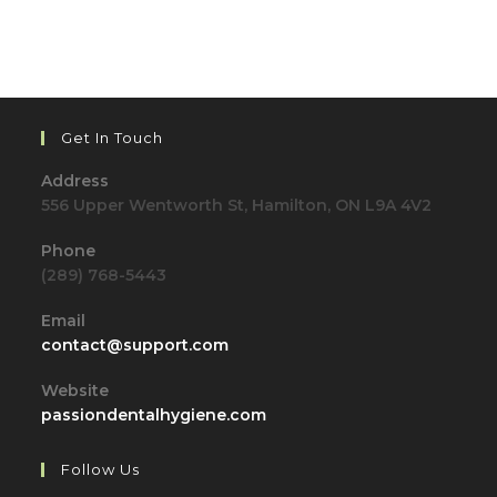
Get In Touch
Address
556 Upper Wentworth St, Hamilton, ON L9A 4V2
Phone
(289) 768-5443
Email
Opens
contact@support.com
in
your
Website
application
passiondentalhygiene.com
Follow Us